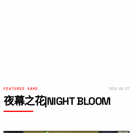
FEATURED GAME
2026.08.07
夜幕之花|NIGHT BLOOM