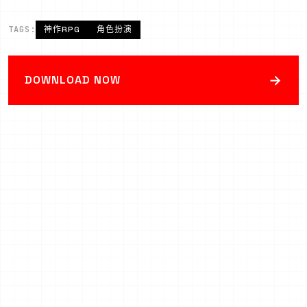
TAGS:
神作RPG
角色扮演
→
DOWNLOAD NOW