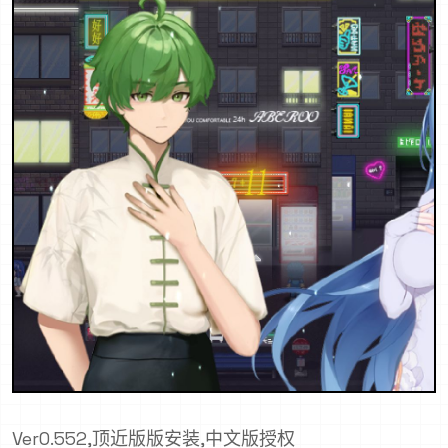
Ver0.552,顶近版版安装,中文版授权